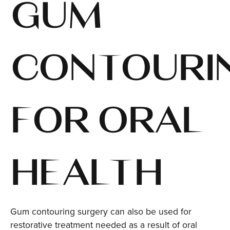
GUM
CONTOURI
FOR ORAL
HEALTH
Gum contouring surgery can also be used for
restorative treatment needed as a result of oral