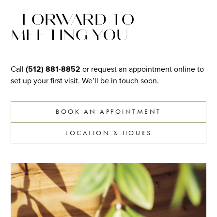
FORWARD TO
MEETING YOU
Call
(512) 881-8852
or request an appointment online to
set up your first visit. We’ll be in touch soon.
BOOK AN APPOINTMENT
LOCATION & HOURS