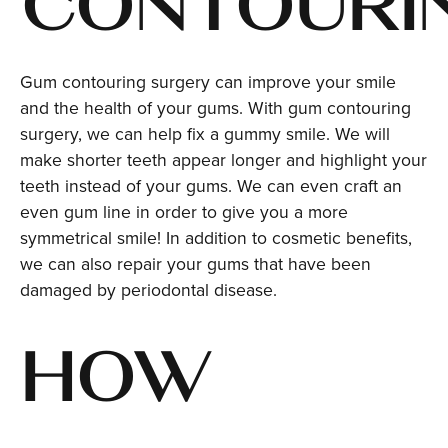
CONTOURI
Gum contouring surgery can improve your smile
and the health of your gums. With gum contouring
surgery, we can help fix a gummy smile. We will
make shorter teeth appear longer and highlight your
teeth instead of your gums. We can even craft an
even gum line in order to give you a more
symmetrical smile! In addition to cosmetic benefits,
we can also repair your gums that have been
damaged by periodontal disease.
HOW