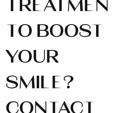
TREATMEN
TO BOOST
YOUR
SMILE?
CONTACT