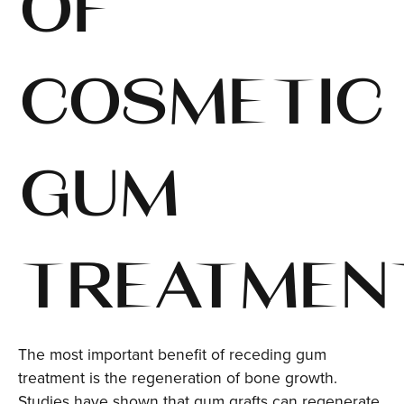
OF
COSMETIC
GUM
TREATMEN
The most important benefit of receding gum
treatment is the regeneration of bone growth.
Studies have shown that gum grafts can regenerate