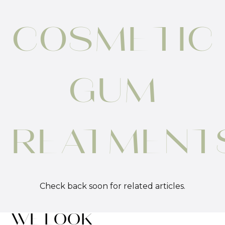
COSMETIC
GUM
TREATMENT
Check back soon for related articles.
WE LOOK