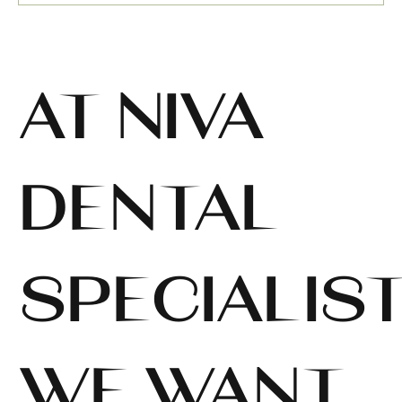
AT NIVA
DENTAL
SPECIALIST
WE WANT