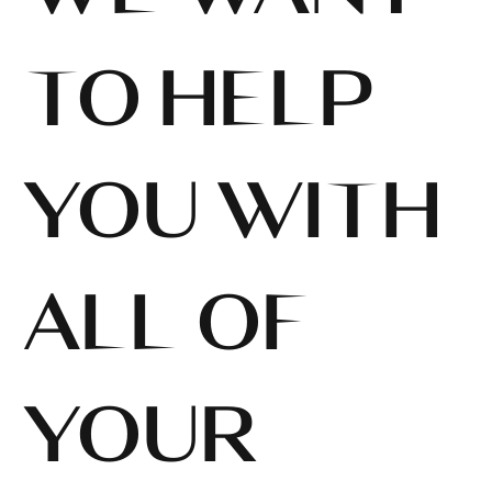
TO HELP
YOU WITH
ALL OF
YOUR