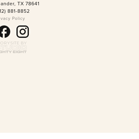
ander, TX 78641
12) 881-8852
ivacy Policy
TORYSITE BY