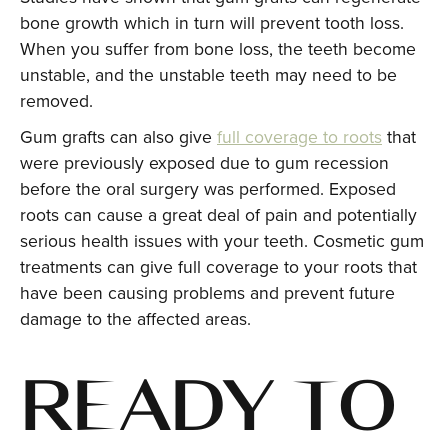
bone growth which in turn will prevent tooth loss.
When you suffer from bone loss, the teeth become
unstable, and the unstable teeth may need to be
removed.
Gum grafts can also give
full coverage to roots
that
were previously exposed due to gum recession
before the oral surgery was performed. Exposed
roots can cause a great deal of pain and potentially
serious health issues with your teeth. Cosmetic gum
treatments can give full coverage to your roots that
have been causing problems and prevent future
damage to the affected areas.
READY TO