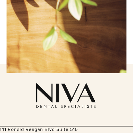
141 Ronald Reagan Blvd Suite 516