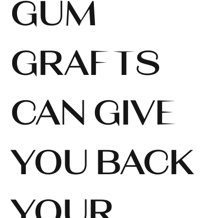
GUM
GRAFTS
CAN GIVE
YOU BACK
YOUR