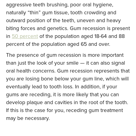
aggressive teeth brushing, poor oral hygiene,
naturally “thin” gum tissue, tooth crowding and
outward position of the teeth, uneven and heavy
biting forces and genetics. Gum recession is present
in
50 percent
of the population aged 18-64 and 88
percent of the population aged 65 and over.
The presence of gum recession is more important
than just the look of your smile — it can also signal
oral health concerns. Gum recession represents that
you are losing bone below your gum line, which will
eventually lead to tooth loss. In addition, if your
gums are receding, it is more likely that you can
develop plaque and cavities in the root of the tooth.
If this is the case for you, receding gum treatment
may be necessary.