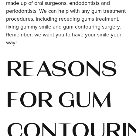
made up of oral surgeons, endodontists and
periodontists. We can help with any gum treatment
procedures, including receding gums treatment,
fixing gummy smile and gum contouring surgery.
Remember: we want you to have your smile your
way!
REASONS
FOR GUM
CONTOURI