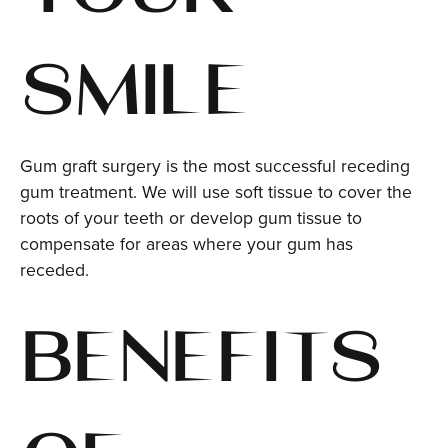
SMILE
Gum graft surgery is the most successful receding
gum treatment. We will use soft tissue to cover the
roots of your teeth or develop gum tissue to
compensate for areas where your gum has
receded.
BENEFITS