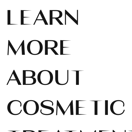
LEARN
MORE
ABOUT
COSMETIC