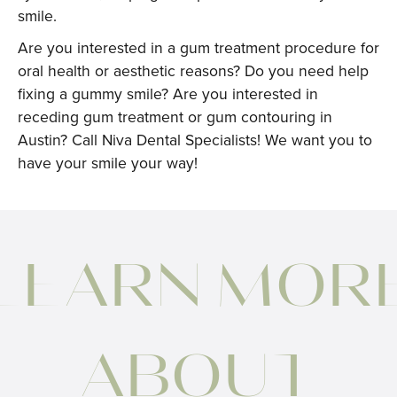
smile.
Are you interested in a gum treatment procedure for
oral health or aesthetic reasons? Do you need help
fixing a gummy smile? Are you interested in
receding gum treatment or gum contouring in
Austin? Call Niva Dental Specialists! We want you to
have your smile your way!
LEARN MOR
ABOUT