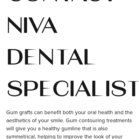
NIVA
DENTAL
SPECIALIST
Gum grafts can benefit both your oral health and the
aesthetics of your smile. Gum contouring treatments
will give you a healthy gumline that is also
symmetrical, helping to improve the look of your