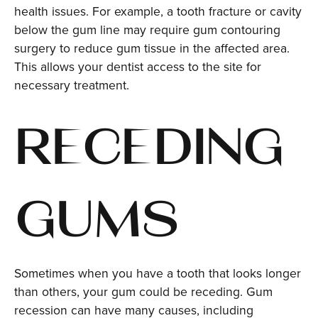
health issues. For example, a tooth fracture or cavity
below the gum line may require gum contouring
surgery to reduce gum tissue in the affected area.
This allows your dentist access to the site for
necessary treatment.
RECEDING
GUMS
Sometimes when you have a tooth that looks longer
than others, your gum could be receding. Gum
recession can have many causes, including