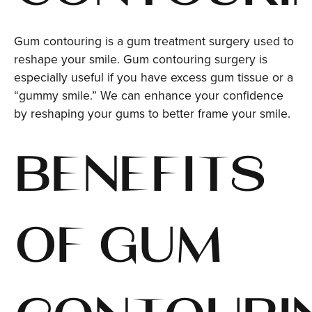
Gum contouring is a gum treatment surgery used to
reshape your smile. Gum contouring surgery is
especially useful if you have excess gum tissue or a
“gummy smile.” We can enhance your confidence
by reshaping your gums to better frame your smile.
BENEFITS
OF GUM