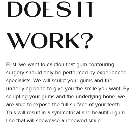
DOES IT
WORK?
First, we want to caution that gum contouring
surgery should only be performed by experienced
specialists. We will sculpt your gums and the
underlying bone to give you the smile you want. By
sculpting your gums and the underlying bone, we
are able to expose the full surface of your teeth.
This will result in a symmetrical and beautiful gum
line that will showcase a renewed smile.