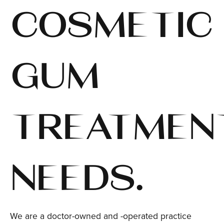
COSMETIC
GUM
TREATMEN
NEEDS.
We are a doctor-owned and -operated practice