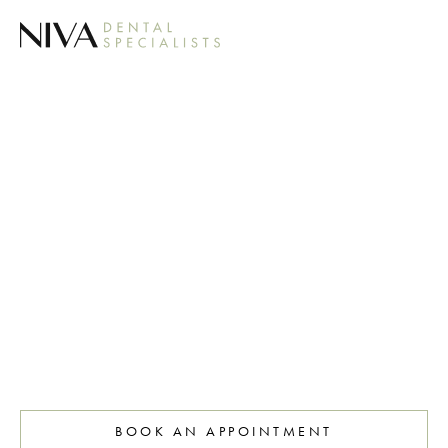
COSMETIC
GUM
TREATMENT
BOOK AN APPOINTMENT